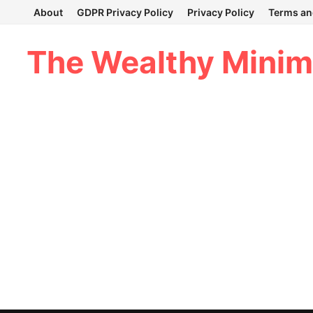
Skip
About
GDPR Privacy Policy
Privacy Policy
Terms an
to
content
The Wealthy Minim