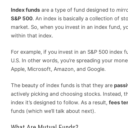
Index funds
are a type of fund designed to
mirr
S&P 500
. An index is basically a collection of 
market. So, when you invest in an index fund, yo
within that index.
For example, if you invest in an S&P 500 index 
U.S. In other words, you’re spreading your mone
Apple, Microsoft, Amazon, and Google.
The beauty of index funds is that they are
pass
actively picking and choosing stocks. Instead, 
index it’s designed to follow. As a result,
fees te
funds (which we’ll talk about next).
What Are Mutual Funds?