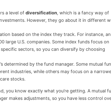
rs a level of
diversification
, which is a fancy way of
 investments. However, they go about it in different w
cation based on the index they track. For instance, an
00 large U.S. companies. Some index funds focus on
 specific sectors, so you can diversify by choosing
t it’s determined by the fund manager. Some mutual fu
erent industries, while others may focus on a narrow
hcare stocks.
und, you know exactly what you’re getting. A mutual f
ager makes adjustments, so you have less control ov