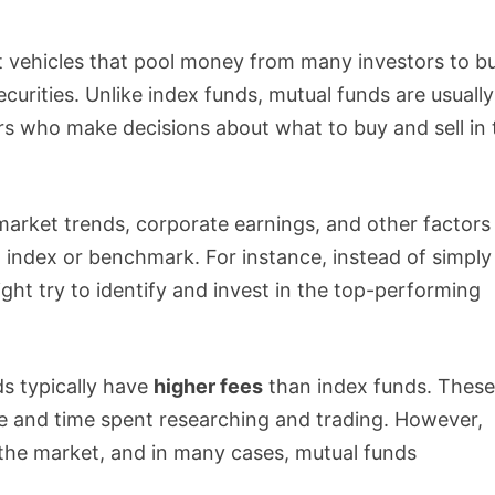
 vehicles that pool money from many investors to b
ecurities. Unlike index funds, mutual funds are usually
s who make decisions about what to buy and sell in 
arket trends, corporate earnings, and other factors
n index or benchmark. For instance, instead of simply
ht try to identify and invest in the top-performing
s typically have
higher fees
than index funds. Thes
e and time spent researching and trading. However,
 the market, and in many cases, mutual funds