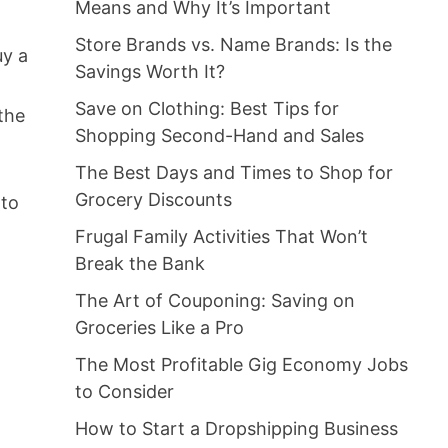
Means and Why It’s Important
Store Brands vs. Name Brands: Is the
uy a
Savings Worth It?
Save on Clothing: Best Tips for
the
Shopping Second-Hand and Sales
The Best Days and Times to Shop for
Grocery Discounts
 to
Frugal Family Activities That Won’t
Break the Bank
The Art of Couponing: Saving on
Groceries Like a Pro
e
The Most Profitable Gig Economy Jobs
to Consider
How to Start a Dropshipping Business