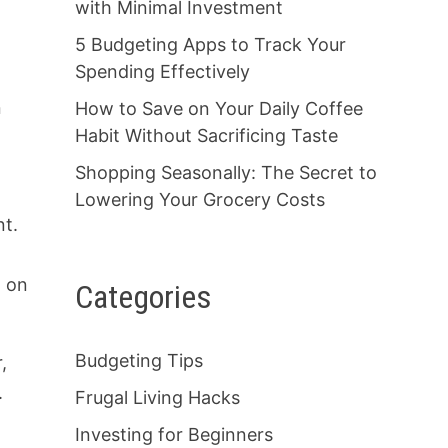
with Minimal Investment
5 Budgeting Apps to Track Your
Spending Effectively
n
How to Save on Your Daily Coffee
Habit Without Sacrificing Taste
Shopping Seasonally: The Secret to
Lowering Your Grocery Costs
nt.
g on
Categories
Budgeting Tips
,
.
Frugal Living Hacks
Investing for Beginners