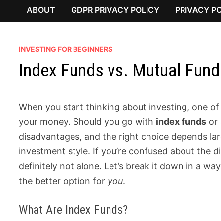
ABOUT
GDPR PRIVACY POLICY
PRIVACY P
INVESTING FOR BEGINNERS
Index Funds vs. Mutual Funds
When you start thinking about investing, one of t
your money. Should you go with
index funds
or 
disadvantages, and the right choice depends larg
investment style. If you’re confused about the 
definitely not alone. Let’s break it down in a w
the better option for
you
.
What Are Index Funds?