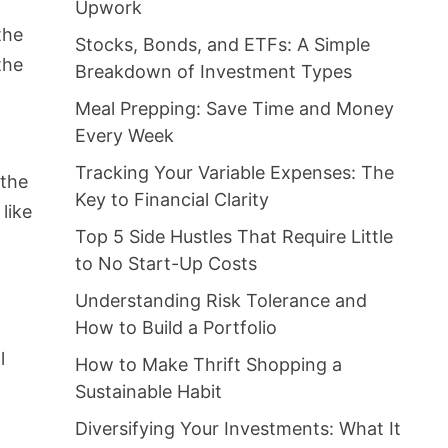
Upwork
the
Stocks, Bonds, and ETFs: A Simple
the
Breakdown of Investment Types
Meal Prepping: Save Time and Money
Every Week
Tracking Your Variable Expenses: The
 the
Key to Financial Clarity
like
Top 5 Side Hustles That Require Little
to No Start-Up Costs
Understanding Risk Tolerance and
How to Build a Portfolio
l
How to Make Thrift Shopping a
Sustainable Habit
Diversifying Your Investments: What It