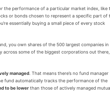
or
the performance of a particular market index, like 
stocks or bonds chosen to represent a specific part of 
u’re essentially buying a small piece of every stock
fund, you own shares of the 500 largest companies in
y across some of the biggest corporations out there, 
ively managed
. That means there’s no fund manager
the fund automatically tracks the performance of the
nd to be lower
than those of actively managed mutua