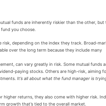
tual funds are inherently riskier than the other, but
c fund you choose.
 risk, depending on the index they track. Broad-mar
stable over the long term because they include many
gement, can vary greatly in risk. Some mutual funds a
vidend-paying stocks. Others are high-risk, aiming f
estments.
It’s all about what the fund manager is tryin
r higher returns, they also come with higher risk. In
rm growth that’s tied to the overall market.