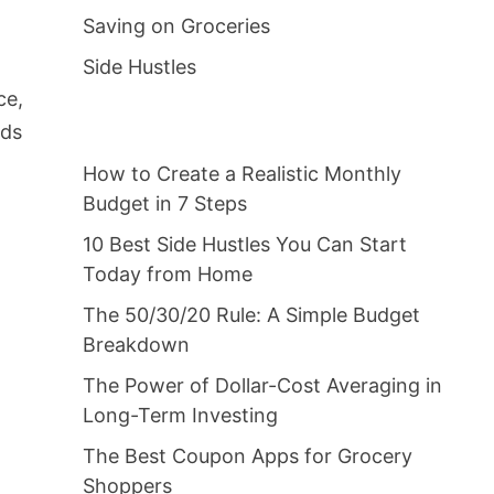
Saving on Groceries
Side Hustles
ce,
nds
How to Create a Realistic Monthly
Budget in 7 Steps
10 Best Side Hustles You Can Start
Today from Home
t
The 50/30/20 Rule: A Simple Budget
Breakdown
The Power of Dollar-Cost Averaging in
Long-Term Investing
The Best Coupon Apps for Grocery
Shoppers