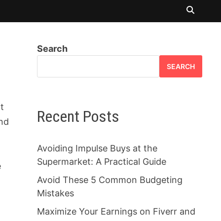
Search
SEARCH
ut
Recent Posts
and
Avoiding Impulse Buys at the
Supermarket: A Practical Guide
e
Avoid These 5 Common Budgeting
Mistakes
Maximize Your Earnings on Fiverr and