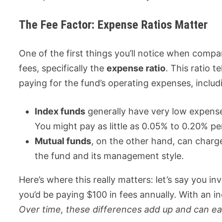
The Fee Factor: Expense Ratios Matter
One of the first things you’ll notice when compa
fees, specifically the
expense ratio
. This ratio 
paying for the fund’s operating expenses, incl
Index funds
generally have very low expense
You might pay as little as 0.05% to 0.20% pe
Mutual funds
, on the other hand, can char
the fund and its management style.
Here’s where this really matters: let’s say you i
you’d be paying $100 in fees annually. With an i
Over time, these differences add up and can eat