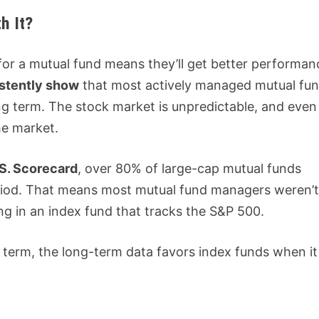
h It?
or a mutual fund means they’ll get better performan
istently show
that most actively managed mutual fu
ng term. The stock market is unpredictable, and even
he market.
S. Scorecard
, over 80% of large-cap mutual funds
riod. That means most mutual fund managers weren’
ing in an index fund that tracks the S&P 500.
 term, the long-term data favors index funds when it