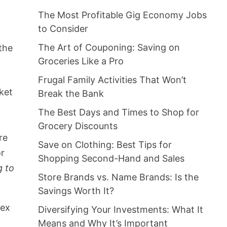
The Most Profitable Gig Economy Jobs
to Consider
The Art of Couponing: Saving on
 the
Groceries Like a Pro
Frugal Family Activities That Won’t
ket
Break the Bank
The Best Days and Times to Shop for
Grocery Discounts
re
Save on Clothing: Best Tips for
or
Shopping Second-Hand and Sales
g to
Store Brands vs. Name Brands: Is the
Savings Worth It?
dex
Diversifying Your Investments: What It
Means and Why It’s Important