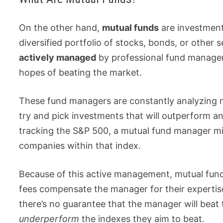
On the other hand,
mutual funds
are investment
diversified portfolio of stocks, bonds, or other s
actively managed
by professional fund manager
hopes of beating the market.
These fund managers are constantly analyzing m
try and pick investments that will outperform a
tracking the S&P 500, a mutual fund manager mig
companies within that index.
Because of this active management, mutual fund
fees compensate the manager for their expertis
there’s no guarantee that the manager will beat
underperform
the indexes they aim to beat.