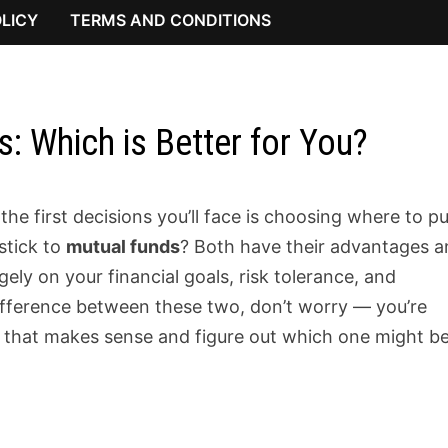
OLICY
TERMS AND CONDITIONS
: Which is Better for You?
he first decisions you’ll face is choosing where to p
stick to
mutual funds
? Both have their advantages 
ely on your financial goals, risk tolerance, and
difference between these two, don’t worry — you’re
ay that makes sense and figure out which one might b