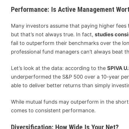
Performance: Is Active Management Wort
Many investors assume that paying higher fees f
but that’s not always true. In fact,
studies cons
fail to outperform their benchmarks over the lo
professional fund managers can’t always beat t
Let’s look at the data: according to the
SPIVA U.
underperformed the S&P 500 over a 10-year pe
able to deliver better returns than simply invest
While mutual funds may outperform in the short
comes to consistent performance.
Diversification: How Wide Is Your Net?