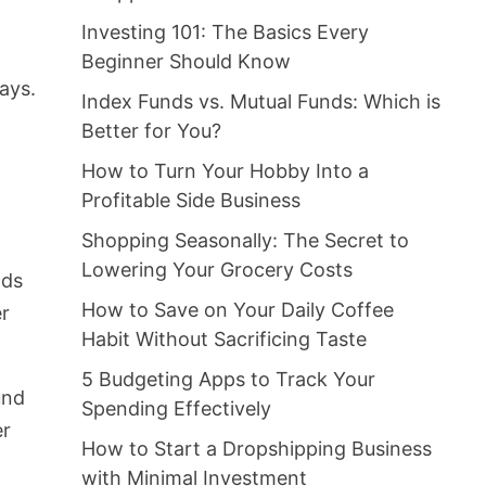
Investing 101: The Basics Every
Beginner Should Know
ays.
Index Funds vs. Mutual Funds: Which is
Better for You?
How to Turn Your Hobby Into a
Profitable Side Business
Shopping Seasonally: The Secret to
Lowering Your Grocery Costs
nds
How to Save on Your Daily Coffee
er
Habit Without Sacrificing Taste
5 Budgeting Apps to Track Your
und
Spending Effectively
er
How to Start a Dropshipping Business
with Minimal Investment