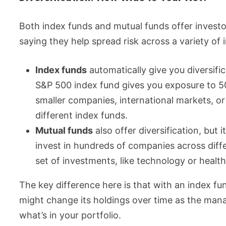
Both index funds and mutual funds offer investo
saying they help spread risk across a variety of
Index funds
automatically give you diversifi
S&P 500 index fund gives you exposure to 5
smaller companies, international markets, or
different index funds.
Mutual funds
also offer diversification, bu
invest in hundreds of companies across diff
set of investments, like technology or healt
The key difference here is that with an index f
might change its holdings over time as the man
what’s in your portfolio.