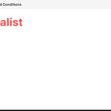
d Conditions
alist