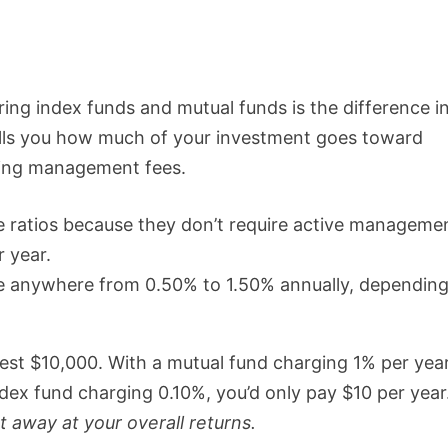
ring index funds and mutual funds is the difference i
tells you how much of your investment goes toward
uding management fees.
 ratios because they don’t require active manageme
r year.
ge anywhere from 0.50% to 1.50% annually, dependin
nvest $10,000. With a mutual fund charging 1% per year
ndex fund charging 0.10%, you’d only pay $10 per year
 away at your overall returns.