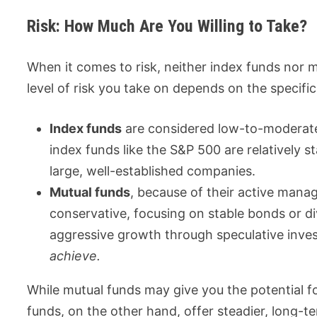
Risk: How Much Are You Willing to Take?
When it comes to risk, neither index funds nor mu
level of risk you take on depends on the specifi
Index funds
are considered low-to-moderate
index funds like the S&P 500 are relatively 
large, well-established companies.
Mutual funds
, because of their active mana
conservative, focusing on stable bonds or di
aggressive growth through speculative inv
achieve.
While mutual funds may give you the potential fo
funds, on the other hand, offer steadier, long-te