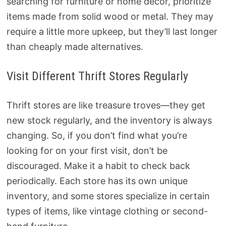
searching for furniture or home decor, prioritize
items made from solid wood or metal. They may
require a little more upkeep, but they’ll last longer
than cheaply made alternatives.
Visit Different Thrift Stores Regularly
Thrift stores are like treasure troves—they get
new stock regularly, and the inventory is always
changing. So, if you don’t find what you’re
looking for on your first visit, don’t be
discouraged. Make it a habit to check back
periodically. Each store has its own unique
inventory, and some stores specialize in certain
types of items, like vintage clothing or second-