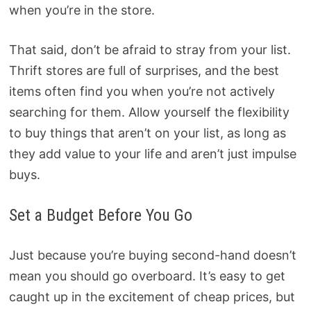
when you’re in the store.
That said, don’t be afraid to stray from your list.
Thrift stores are full of surprises, and the best
items often find you when you’re not actively
searching for them. Allow yourself the flexibility
to buy things that aren’t on your list, as long as
they add value to your life and aren’t just impulse
buys.
Set a Budget Before You Go
Just because you’re buying second-hand doesn’t
mean you should go overboard. It’s easy to get
caught up in the excitement of cheap prices, but