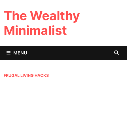
Skip
The Wealthy
to
content
Minimalist
MENU
FRUGAL LIVING HACKS