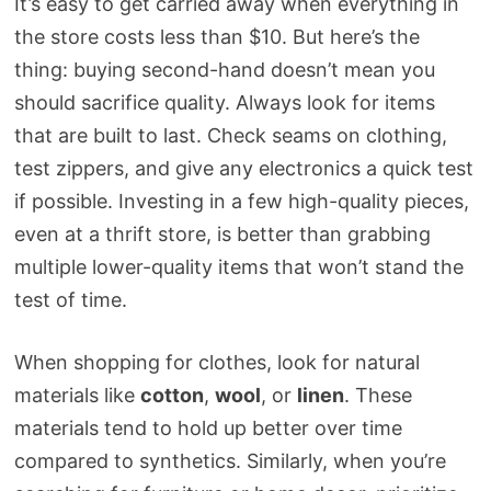
It’s easy to get carried away when everything in
the store costs less than $10. But here’s the
thing: buying second-hand doesn’t mean you
should sacrifice quality. Always look for items
that are built to last. Check seams on clothing,
test zippers, and give any electronics a quick test
if possible. Investing in a few high-quality pieces,
even at a thrift store, is better than grabbing
multiple lower-quality items that won’t stand the
test of time.
When shopping for clothes, look for natural
materials like
cotton
,
wool
, or
linen
. These
materials tend to hold up better over time
compared to synthetics. Similarly, when you’re