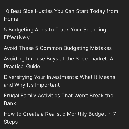
10 Best Side Hustles You Can Start Today from
Home
5 Budgeting Apps to Track Your Spending
Effectively
Avoid These 5 Common Budgeting Mistakes
Avoiding Impulse Buys at the Supermarket: A
Practical Guide
Diversifying Your Investments: What It Means
and Why It’s Important
Frugal Family Activities That Won’t Break the
Bank
How to Create a Realistic Monthly Budget in 7
Steps