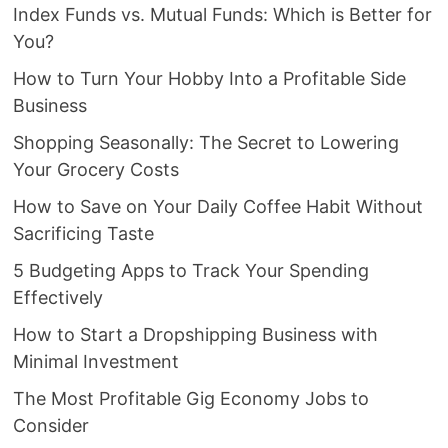
Index Funds vs. Mutual Funds: Which is Better for
You?
How to Turn Your Hobby Into a Profitable Side
Business
Shopping Seasonally: The Secret to Lowering
Your Grocery Costs
How to Save on Your Daily Coffee Habit Without
Sacrificing Taste
5 Budgeting Apps to Track Your Spending
Effectively
How to Start a Dropshipping Business with
Minimal Investment
The Most Profitable Gig Economy Jobs to
Consider