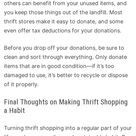
others can benefit from your unused items, and
you keep those things out of the landfill. Most
thrift stores make it easy to donate, and some
even offer tax deductions for your donations.
Before you drop off your donations, be sure to
clean and sort through everything. Only donate
items that are in good condition—if it’s too
damaged to use, it’s better to recycle or dispose
of it properly.
Final Thoughts on Making Thrift Shopping
a Habit
Turning thrift shopping into a regular part of your