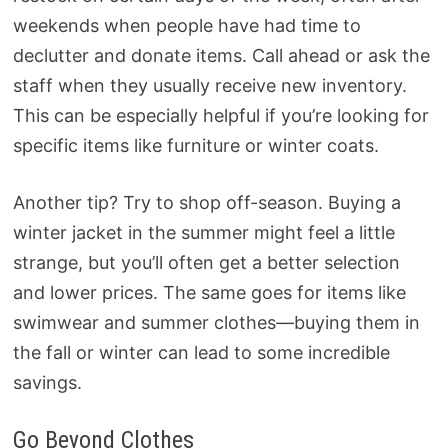
weekends when people have had time to
declutter and donate items. Call ahead or ask the
staff when they usually receive new inventory.
This can be especially helpful if you’re looking for
specific items like furniture or winter coats.
Another tip? Try to shop off-season. Buying a
winter jacket in the summer might feel a little
strange, but you’ll often get a better selection
and lower prices. The same goes for items like
swimwear and summer clothes—buying them in
the fall or winter can lead to some incredible
savings.
Go Beyond Clothes