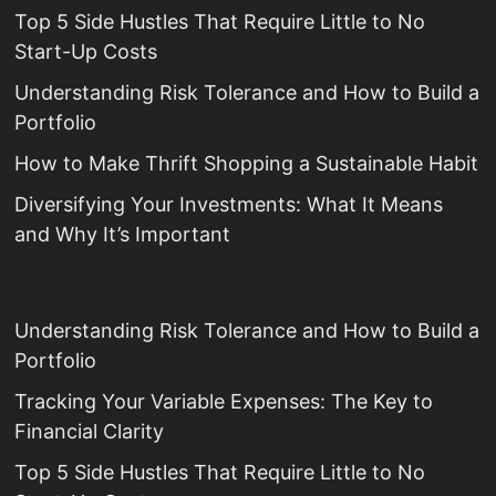
Top 5 Side Hustles That Require Little to No
Start-Up Costs
Understanding Risk Tolerance and How to Build a
Portfolio
How to Make Thrift Shopping a Sustainable Habit
Diversifying Your Investments: What It Means
and Why It’s Important
Understanding Risk Tolerance and How to Build a
Portfolio
Tracking Your Variable Expenses: The Key to
Financial Clarity
Top 5 Side Hustles That Require Little to No