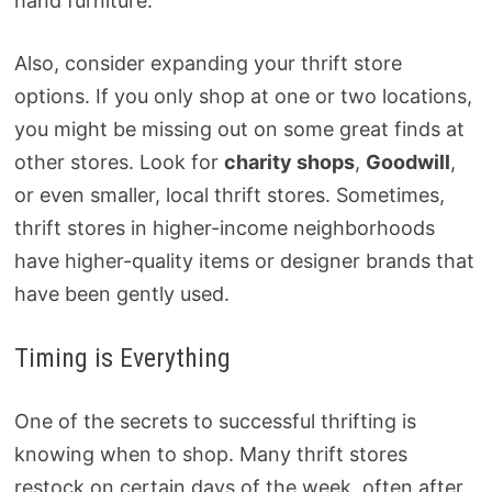
hand furniture.
Also, consider expanding your thrift store
options. If you only shop at one or two locations,
you might be missing out on some great finds at
other stores. Look for
charity shops
,
Goodwill
,
or even smaller, local thrift stores. Sometimes,
thrift stores in higher-income neighborhoods
have higher-quality items or designer brands that
have been gently used.
Timing is Everything
One of the secrets to successful thrifting is
knowing when to shop. Many thrift stores
restock on certain days of the week, often after