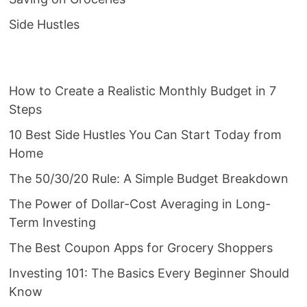
Side Hustles
How to Create a Realistic Monthly Budget in 7
Steps
10 Best Side Hustles You Can Start Today from
Home
The 50/30/20 Rule: A Simple Budget Breakdown
The Power of Dollar-Cost Averaging in Long-
Term Investing
The Best Coupon Apps for Grocery Shoppers
Investing 101: The Basics Every Beginner Should
Know