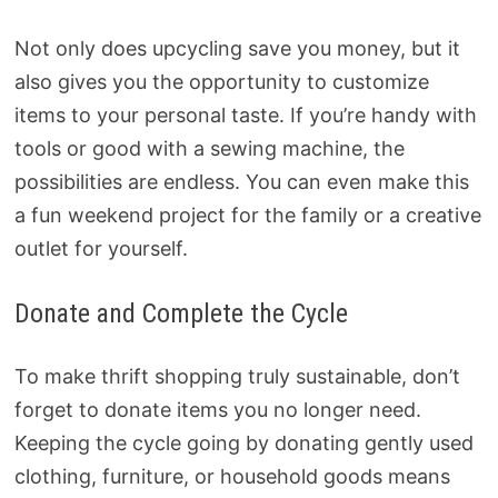
Not only does upcycling save you money, but it
also gives you the opportunity to customize
items to your personal taste. If you’re handy with
tools or good with a sewing machine, the
possibilities are endless. You can even make this
a fun weekend project for the family or a creative
outlet for yourself.
Donate and Complete the Cycle
To make thrift shopping truly sustainable, don’t
forget to donate items you no longer need.
Keeping the cycle going by donating gently used
clothing, furniture, or household goods means