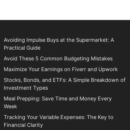
Avoiding Impulse Buys at the Supermarket: A
Practical Guide
Avoid These 5 Common Budgeting Mistakes
Maximize Your Earnings on Fiverr and Upwork
Stocks, Bonds, and ETFs: A Simple Breakdown of
Investment Types
Meal Prepping: Save Time and Money Every
Week
Tracking Your Variable Expenses: The Key to
Financial Clarity