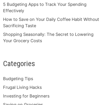
5 Budgeting Apps to Track Your Spending
Effectively
How to Save on Your Daily Coffee Habit Without
Sacrificing Taste
Shopping Seasonally: The Secret to Lowering
Your Grocery Costs
Categories
Budgeting Tips
Frugal Living Hacks
Investing for Beginners
Saving on Groceries