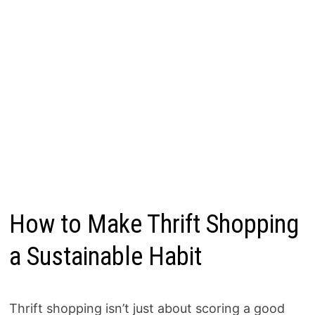
How to Make Thrift Shopping
a Sustainable Habit
Thrift shopping isn’t just about scoring a good