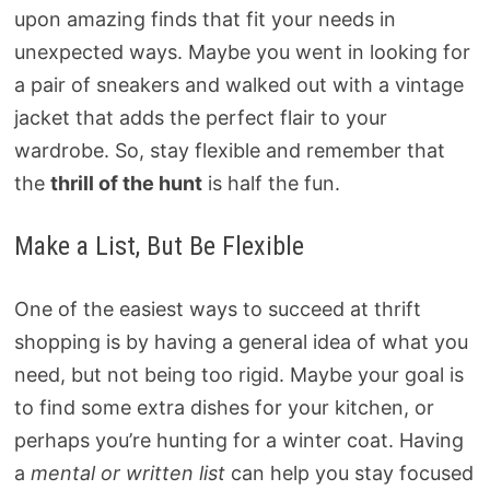
upon amazing finds that fit your needs in
unexpected ways. Maybe you went in looking for
a pair of sneakers and walked out with a vintage
jacket that adds the perfect flair to your
wardrobe. So, stay flexible and remember that
the
thrill of the hunt
is half the fun.
Make a List, But Be Flexible
One of the easiest ways to succeed at thrift
shopping is by having a general idea of what you
need, but not being too rigid. Maybe your goal is
to find some extra dishes for your kitchen, or
perhaps you’re hunting for a winter coat. Having
a
mental or written list
can help you stay focused