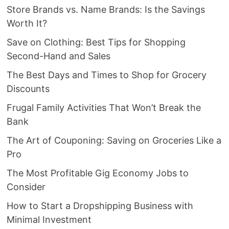
Store Brands vs. Name Brands: Is the Savings
Worth It?
Save on Clothing: Best Tips for Shopping
Second-Hand and Sales
The Best Days and Times to Shop for Grocery
Discounts
Frugal Family Activities That Won’t Break the
Bank
The Art of Couponing: Saving on Groceries Like a
Pro
The Most Profitable Gig Economy Jobs to
Consider
How to Start a Dropshipping Business with
Minimal Investment