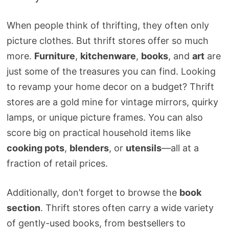
When people think of thrifting, they often only
picture clothes. But thrift stores offer so much
more.
Furniture
,
kitchenware
,
books
, and
art
are
just some of the treasures you can find. Looking
to revamp your home decor on a budget? Thrift
stores are a gold mine for vintage mirrors, quirky
lamps, or unique picture frames. You can also
score big on practical household items like
cooking pots
,
blenders
, or
utensils
—all at a
fraction of retail prices.
Additionally, don’t forget to browse the
book
section
. Thrift stores often carry a wide variety
of gently-used books, from bestsellers to