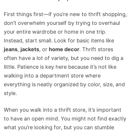
First things first—if you’re new to thrift shopping,
don’t overwhelm yourself by trying to overhaul
your entire wardrobe or home in one trip.
Instead, start small. Look for basic items like
jeans
,
jackets
, or
home decor
. Thrift stores
often have a lot of variety, but you need to dig a
little. Patience is key here because it’s not like
walking into a department store where
everything is neatly organized by color, size, and
style.
When you walk into a thrift store, it’s important
to have an open mind. You might not find exactly
what you’re looking for, but you can stumble