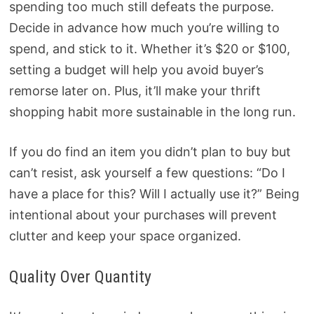
spending too much still defeats the purpose.
Decide in advance how much you’re willing to
spend, and stick to it. Whether it’s $20 or $100,
setting a budget will help you avoid buyer’s
remorse later on. Plus, it’ll make your thrift
shopping habit more sustainable in the long run.
If you do find an item you didn’t plan to buy but
can’t resist, ask yourself a few questions: “Do I
have a place for this? Will I actually use it?” Being
intentional about your purchases will prevent
clutter and keep your space organized.
Quality Over Quantity