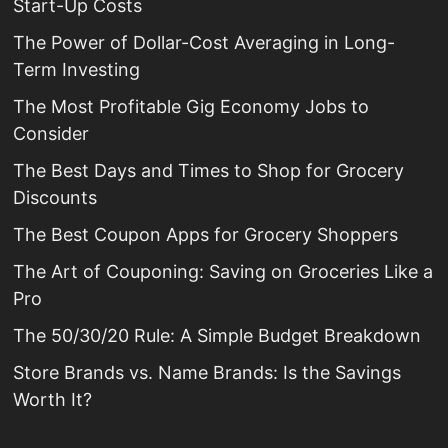
Start-Up Costs
The Power of Dollar-Cost Averaging in Long-
Term Investing
The Most Profitable Gig Economy Jobs to
Consider
The Best Days and Times to Shop for Grocery
Discounts
The Best Coupon Apps for Grocery Shoppers
The Art of Couponing: Saving on Groceries Like a
Pro
The 50/30/20 Rule: A Simple Budget Breakdown
Store Brands vs. Name Brands: Is the Savings
Worth It?