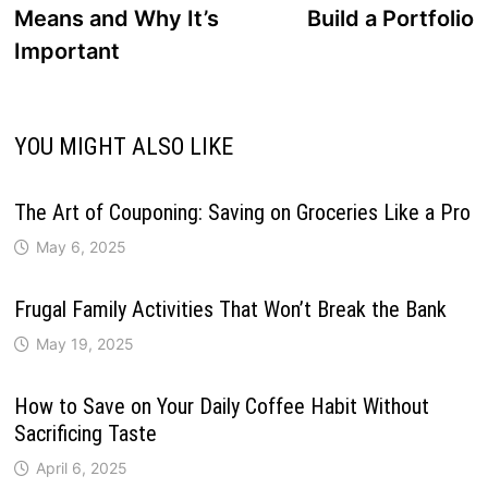
Means and Why It’s
Build a Portfolio
Important
YOU MIGHT ALSO LIKE
The Art of Couponing: Saving on Groceries Like a Pro
May 6, 2025
Frugal Family Activities That Won’t Break the Bank
May 19, 2025
How to Save on Your Daily Coffee Habit Without
Sacrificing Taste
April 6, 2025