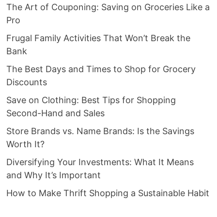
The Art of Couponing: Saving on Groceries Like a
Pro
Frugal Family Activities That Won’t Break the
Bank
The Best Days and Times to Shop for Grocery
Discounts
Save on Clothing: Best Tips for Shopping
Second-Hand and Sales
Store Brands vs. Name Brands: Is the Savings
Worth It?
Diversifying Your Investments: What It Means
and Why It’s Important
How to Make Thrift Shopping a Sustainable Habit