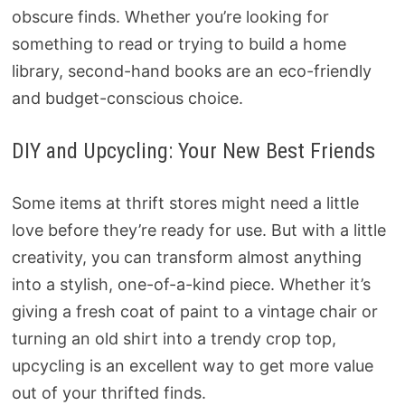
obscure finds. Whether you’re looking for
something to read or trying to build a home
library, second-hand books are an eco-friendly
and budget-conscious choice.
DIY and Upcycling: Your New Best Friends
Some items at thrift stores might need a little
love before they’re ready for use. But with a little
creativity, you can transform almost anything
into a stylish, one-of-a-kind piece. Whether it’s
giving a fresh coat of paint to a vintage chair or
turning an old shirt into a trendy crop top,
upcycling is an excellent way to get more value
out of your thrifted finds.