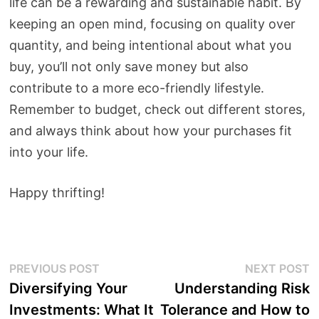
life can be a rewarding and sustainable habit. By
keeping an open mind, focusing on quality over
quantity, and being intentional about what you
buy, you’ll not only save money but also
contribute to a more eco-friendly lifestyle.
Remember to budget, check out different stores,
and always think about how your purchases fit
into your life.
Happy thrifting!
Post
Previous
N
PREVIOUS POST
NEXT POST
post:
p
Diversifying Your
Understanding Risk
navigation
Investments: What It
Tolerance and How to