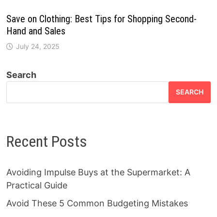
Save on Clothing: Best Tips for Shopping Second-
Hand and Sales
July 24, 2025
Search
SEARCH
Recent Posts
Avoiding Impulse Buys at the Supermarket: A
Practical Guide
Avoid These 5 Common Budgeting Mistakes