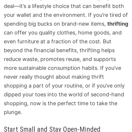
deal—it’s a lifestyle choice that can benefit both
your wallet and the environment. If you’re tired of
spending big bucks on brand-new items,
thrifting
can offer you quality clothes, home goods, and
even furniture at a fraction of the cost. But
beyond the financial benefits, thrifting helps
reduce waste, promotes reuse, and supports
more sustainable consumption habits. If you’ve
never really thought about making thrift
shopping a part of your routine, or if you’ve only
dipped your toes into the world of second-hand
shopping, now is the perfect time to take the
plunge.
Start Small and Stay Open-Minded