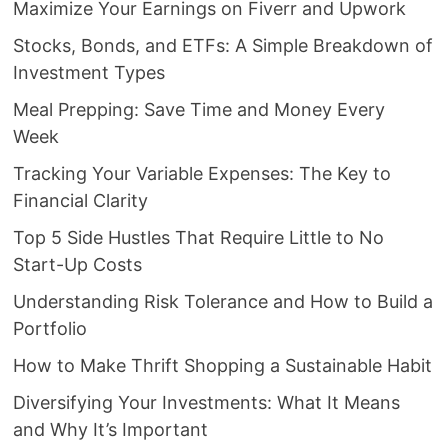
Maximize Your Earnings on Fiverr and Upwork
Stocks, Bonds, and ETFs: A Simple Breakdown of
Investment Types
Meal Prepping: Save Time and Money Every
Week
Tracking Your Variable Expenses: The Key to
Financial Clarity
Top 5 Side Hustles That Require Little to No
Start-Up Costs
Understanding Risk Tolerance and How to Build a
Portfolio
How to Make Thrift Shopping a Sustainable Habit
Diversifying Your Investments: What It Means
and Why It’s Important