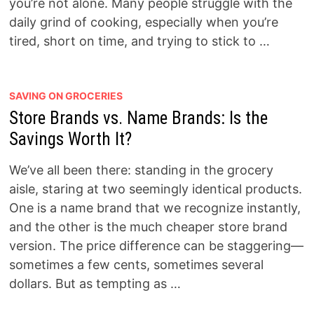
you’re not alone. Many people struggle with the
daily grind of cooking, especially when you’re
tired, short on time, and trying to stick to …
SAVING ON GROCERIES
Store Brands vs. Name Brands: Is the
Savings Worth It?
We’ve all been there: standing in the grocery
aisle, staring at two seemingly identical products.
One is a name brand that we recognize instantly,
and the other is the much cheaper store brand
version. The price difference can be staggering—
sometimes a few cents, sometimes several
dollars. But as tempting as …