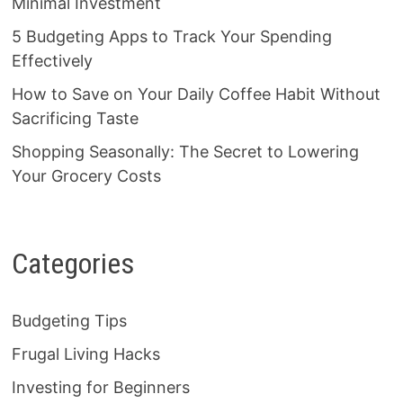
Minimal Investment
5 Budgeting Apps to Track Your Spending
Effectively
How to Save on Your Daily Coffee Habit Without
Sacrificing Taste
Shopping Seasonally: The Secret to Lowering
Your Grocery Costs
Categories
Budgeting Tips
Frugal Living Hacks
Investing for Beginners