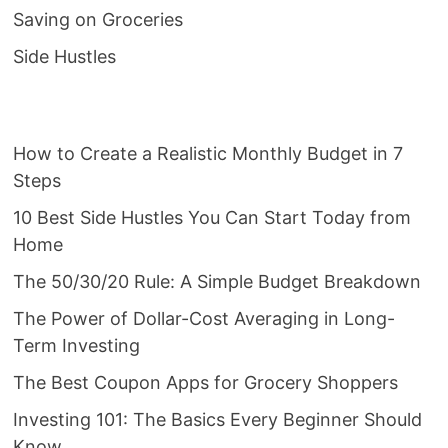
Saving on Groceries
Side Hustles
How to Create a Realistic Monthly Budget in 7
Steps
10 Best Side Hustles You Can Start Today from
Home
The 50/30/20 Rule: A Simple Budget Breakdown
The Power of Dollar-Cost Averaging in Long-
Term Investing
The Best Coupon Apps for Grocery Shoppers
Investing 101: The Basics Every Beginner Should
Know