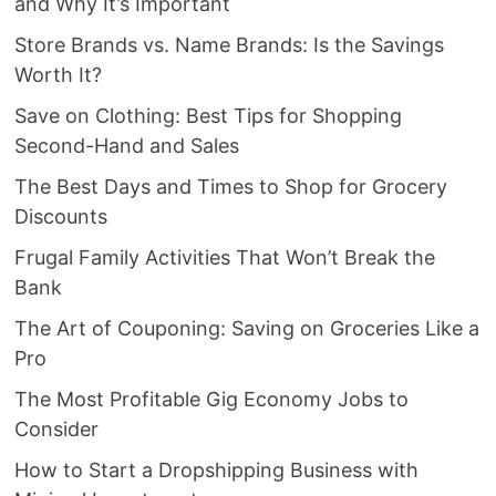
and Why It’s Important
Store Brands vs. Name Brands: Is the Savings
Worth It?
Save on Clothing: Best Tips for Shopping
Second-Hand and Sales
The Best Days and Times to Shop for Grocery
Discounts
Frugal Family Activities That Won’t Break the
Bank
The Art of Couponing: Saving on Groceries Like a
Pro
The Most Profitable Gig Economy Jobs to
Consider
How to Start a Dropshipping Business with