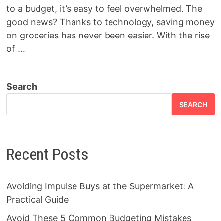
to a budget, it’s easy to feel overwhelmed. The
good news? Thanks to technology, saving money
on groceries has never been easier. With the rise
of …
Search
SEARCH
Recent Posts
Avoiding Impulse Buys at the Supermarket: A
Practical Guide
Avoid These 5 Common Budgeting Mistakes