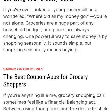
If you’ve ever looked at your grocery bill and
wondered, “Where did all my money go?”—you’re
not alone. Groceries are a huge part of any
household budget, and prices are always
changing. One powerful way to save money is by
shopping seasonally. It sounds simple, but
shopping seasonally means buying …
SAVING ON GROCERIES
The Best Coupon Apps for Grocery
Shoppers
If you’re anything like me, grocery shopping can
sometimes feel like a financial balancing act.
Between rising food prices and the desire to stick