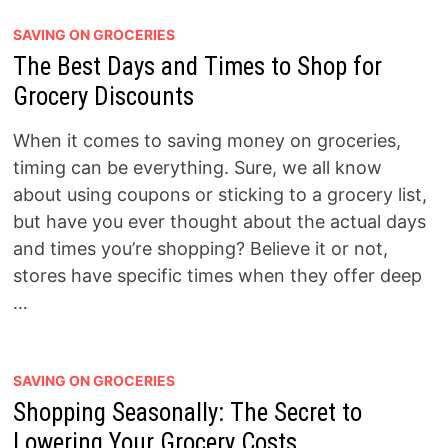
SAVING ON GROCERIES
The Best Days and Times to Shop for
Grocery Discounts
When it comes to saving money on groceries,
timing can be everything. Sure, we all know
about using coupons or sticking to a grocery list,
but have you ever thought about the actual days
and times you’re shopping? Believe it or not,
stores have specific times when they offer deep
…
SAVING ON GROCERIES
Shopping Seasonally: The Secret to
Lowering Your Grocery Costs