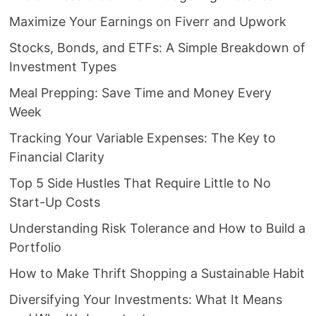
Maximize Your Earnings on Fiverr and Upwork
Stocks, Bonds, and ETFs: A Simple Breakdown of
Investment Types
Meal Prepping: Save Time and Money Every
Week
Tracking Your Variable Expenses: The Key to
Financial Clarity
Top 5 Side Hustles That Require Little to No
Start-Up Costs
Understanding Risk Tolerance and How to Build a
Portfolio
How to Make Thrift Shopping a Sustainable Habit
Diversifying Your Investments: What It Means