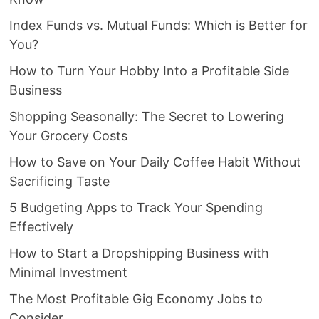
Index Funds vs. Mutual Funds: Which is Better for
You?
How to Turn Your Hobby Into a Profitable Side
Business
Shopping Seasonally: The Secret to Lowering
Your Grocery Costs
How to Save on Your Daily Coffee Habit Without
Sacrificing Taste
5 Budgeting Apps to Track Your Spending
Effectively
How to Start a Dropshipping Business with
Minimal Investment
The Most Profitable Gig Economy Jobs to
Consider