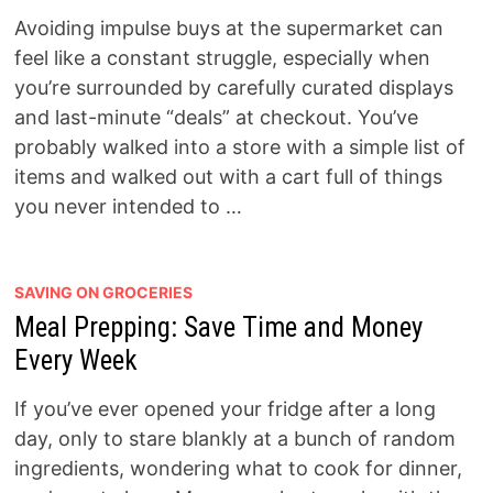
Avoiding impulse buys at the supermarket can
feel like a constant struggle, especially when
you’re surrounded by carefully curated displays
and last-minute “deals” at checkout. You’ve
probably walked into a store with a simple list of
items and walked out with a cart full of things
you never intended to …
SAVING ON GROCERIES
Meal Prepping: Save Time and Money
Every Week
If you’ve ever opened your fridge after a long
day, only to stare blankly at a bunch of random
ingredients, wondering what to cook for dinner,