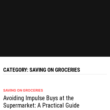
CATEGORY:
SAVING ON GROCERIES
SAVING ON GROCERIES
Avoiding Impulse Buys at the
Supermarket: A Practical Guide