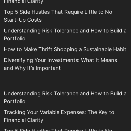
Financial Clarity
Top 5 Side Hustles That Require Little to No
Start-Up Costs
Understanding Risk Tolerance and How to Build a
Portfolio
How to Make Thrift Shopping a Sustainable Habit
Diversifying Your Investments: What It Means
and Why It’s Important
Understanding Risk Tolerance and How to Build a
Portfolio
Tracking Your Variable Expenses: The Key to
Financial Clarity
Top 5 Side Hustles That Require Little to No