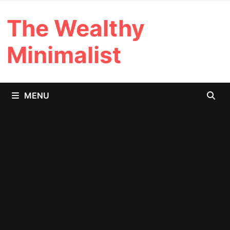
Skip
The Wealthy
to
content
Minimalist
MENU