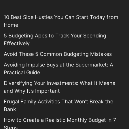
10 Best Side Hustles You Can Start Today from
Home
5 Budgeting Apps to Track Your Spending
Effectively
Avoid These 5 Common Budgeting Mistakes
Avoiding Impulse Buys at the Supermarket: A
Practical Guide
Diversifying Your Investments: What It Means
and Why It’s Important
Frugal Family Activities That Won’t Break the
Bank
How to Create a Realistic Monthly Budget in 7
Steps