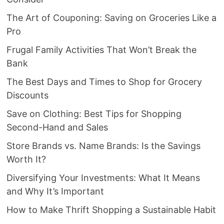
The Art of Couponing: Saving on Groceries Like a
Pro
Frugal Family Activities That Won’t Break the
Bank
The Best Days and Times to Shop for Grocery
Discounts
Save on Clothing: Best Tips for Shopping
Second-Hand and Sales
Store Brands vs. Name Brands: Is the Savings
Worth It?
Diversifying Your Investments: What It Means
and Why It’s Important
How to Make Thrift Shopping a Sustainable Habit