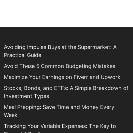
Avoiding Impulse Buys at the Supermarket: A
Practical Guide
Avoid These 5 Common Budgeting Mistakes
Maximize Your Earnings on Fiverr and Upwork
Stocks, Bonds, and ETFs: A Simple Breakdown of
Investment Types
Meal Prepping: Save Time and Money Every
Week
Tracking Your Variable Expenses: The Key to