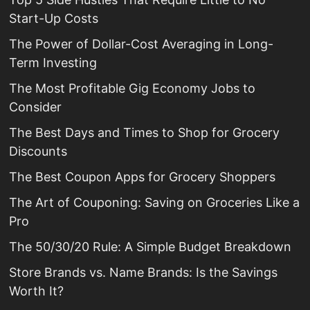
Start-Up Costs
The Power of Dollar-Cost Averaging in Long-
Term Investing
The Most Profitable Gig Economy Jobs to
Consider
The Best Days and Times to Shop for Grocery
Discounts
The Best Coupon Apps for Grocery Shoppers
The Art of Couponing: Saving on Groceries Like a
Pro
The 50/30/20 Rule: A Simple Budget Breakdown
Store Brands vs. Name Brands: Is the Savings
Worth It?